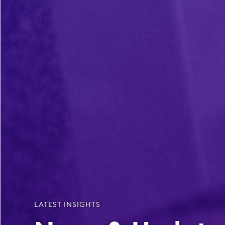
LATEST INSIGHTS