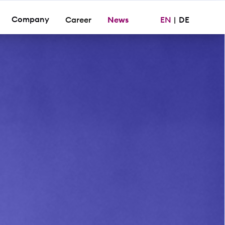
Company
Career
News
EN
|
DE