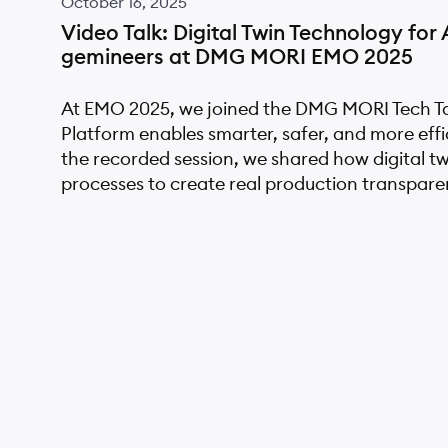
October 16, 2025
Video Talk: Digital Twin Technology fo
gemineers at DMG MORI EMO 2025
At EMO 2025, we joined the DMG MORI Tech Tal
Platform enables smarter, safer, and more eff
the recorded session, we shared how digital t
processes to create real production transpare
April 20, 2025
GreenGemini Research Project: Advanc
with Green Digital Twins