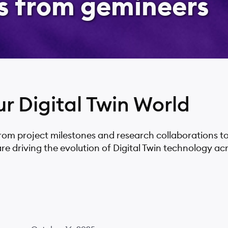
s from gemineers
ur Digital Twin World
from project milestones and research collaborations t
driving the evolution of Digital Twin technology acro