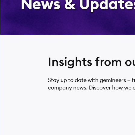
News & Update
Insights from o
Stay up to date with gemineers — 
company news. Discover how we are 