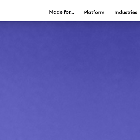
Made for...
Platform
Industries