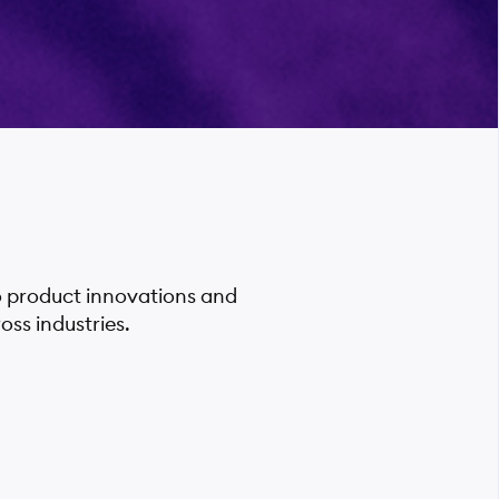
o product innovations and
ss industries.