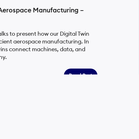
r Aerospace Manufacturing –
ks to present how our Digital Twin
icient aerospace manufacturing. In
wins connect machines, data, and
ny.
Read Post
ing Sustainable Manufacturing