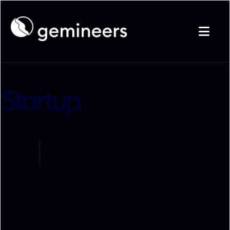

Startup

Software

Startup