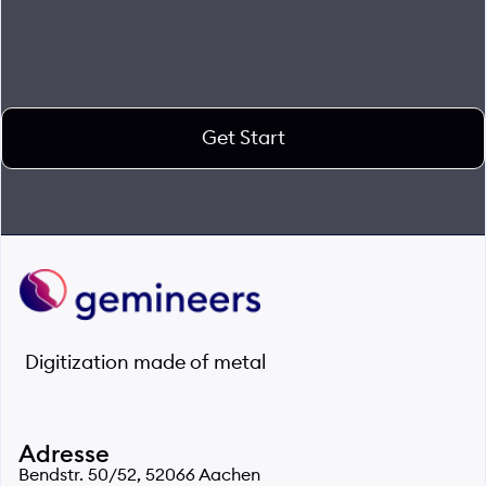
Get Start
Digitization made of metal
Adresse
Bendstr. 50/52, 52066 Aachen