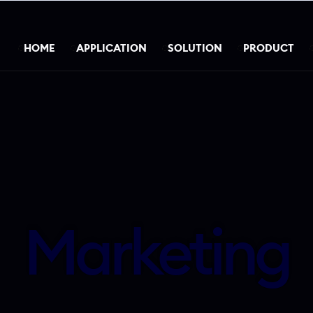
HOME
APPLICATION
SOLUTION
PRODUCT
Marketing