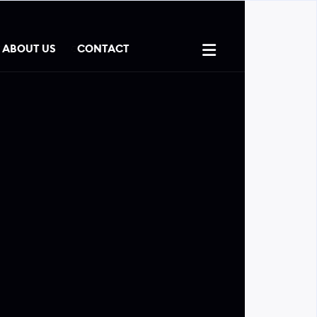

ABOUT US
CONTACT