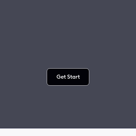
Get Start