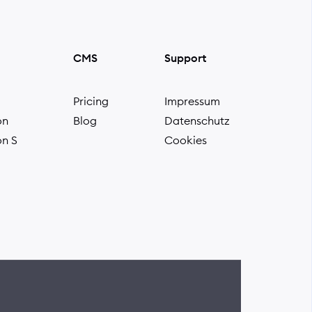
CMS
Support
Pricing
Impressum
on
Blog
Datenschutz
on S
Cookies