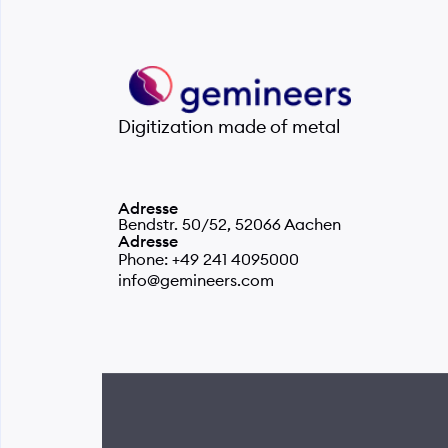
Digitization made of metal
Adresse
Bendstr. 50/52, 52066 Aachen
Adresse
Phone: +49 241 4095000
info@gemineers.com