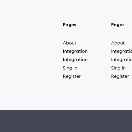
Pages
Pages
About
About
Integration
Integrati
Integration
Integrati
Sing In
Sing In
Register
Register