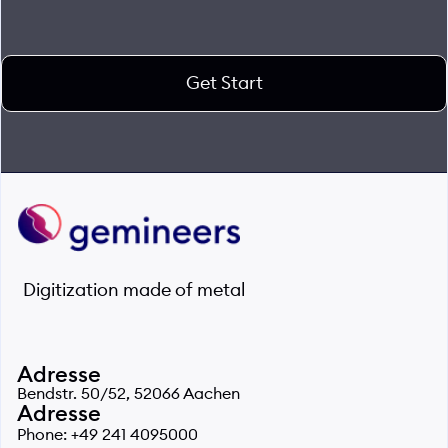
Get Start
Digitization made of metal
Adresse
Bendstr. 50/52, 52066 Aachen
Adresse
Phone: +49 241 4095000