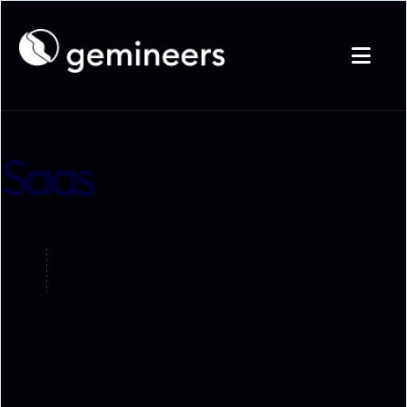

Saas

Startup

Saas