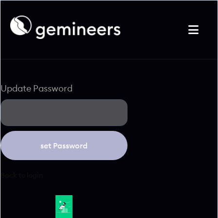

Update Password
Back to login