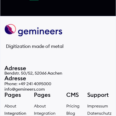
Digitization made of metal
Adresse
Bendstr. 50/52, 52066 Aachen
Adresse
Phone: +49 241 4095000
info@gemineers.com
Pages
Pages
CMS
Support
About
About
Pricing
Impressum
Integration
Integration
Blog
Datenschutz