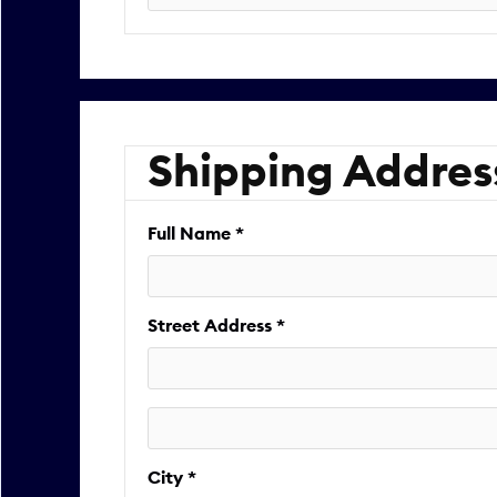
Shipping Addres
Full Name *
Street Address *
City *