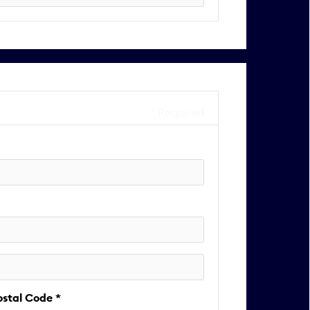
* Required
ostal Code *