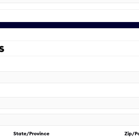
s
State/Province
Zip/P