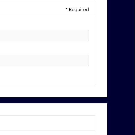
* Required