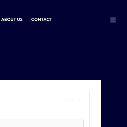

ABOUT US
CONTACT
* Required