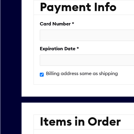
Payment Info
Card Number *
Expiration Date *
Billing address same as shipping
Items in Order