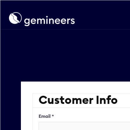
Customer Info
Email *