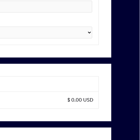
$ 0.00 USD