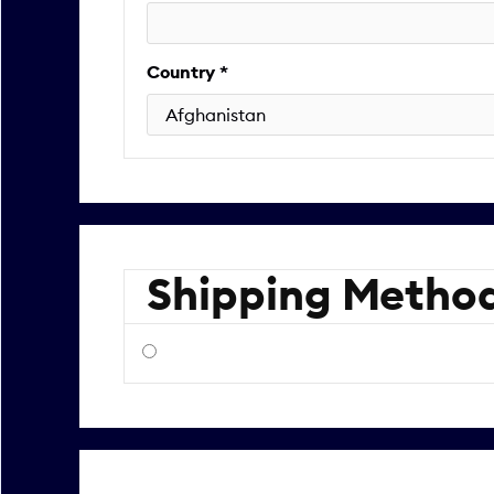
Country *
Shipping Metho