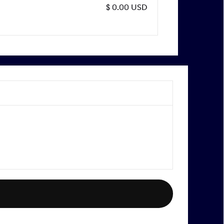
$ 0.00 USD