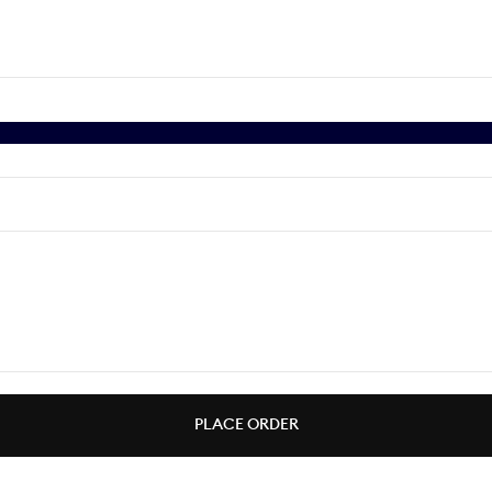
PLACE ORDER