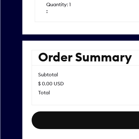
Quantity: 
1
:
Order Summary
Subtotal
$ 0.00 USD
Total