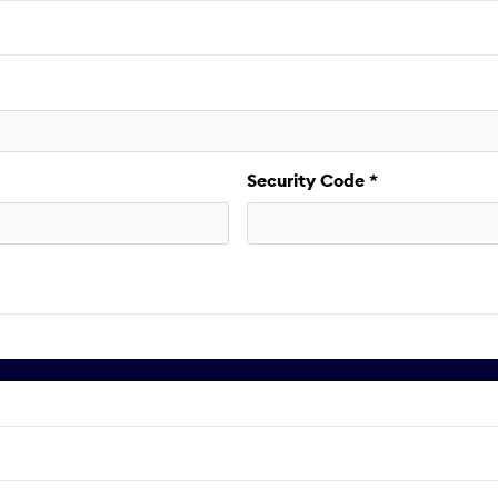
Security Code *