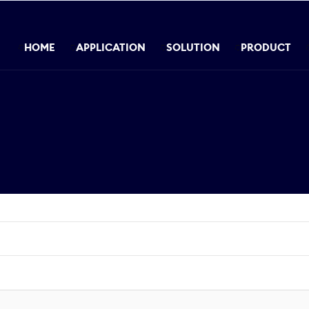
HOME
APPLICATION
SOLUTION
PRODUCT